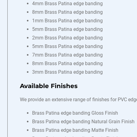
4mm Brass Patina edge banding
8mm Brass Patina edge banding
1mm Brass Patina edge banding
5mm Brass Patina edge banding
2mm Brass Patina edge banding
5mm Brass Patina edge banding
7mm Brass Patina edge banding
8mm Brass Patina edge banding
3mm Brass Patina edge banding
Available Finishes
We provide an extensive range of finishes for PVC edg
Brass Patina edge banding Gloss Finish
Brass Patina edge banding Natural Grain Finish
Brass Patina edge banding Matte Finish