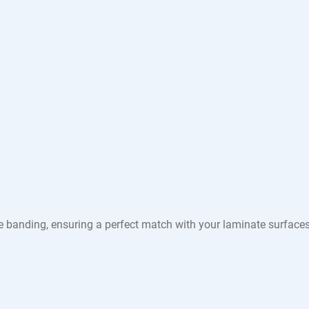
e banding, ensuring a perfect match with your laminate surface