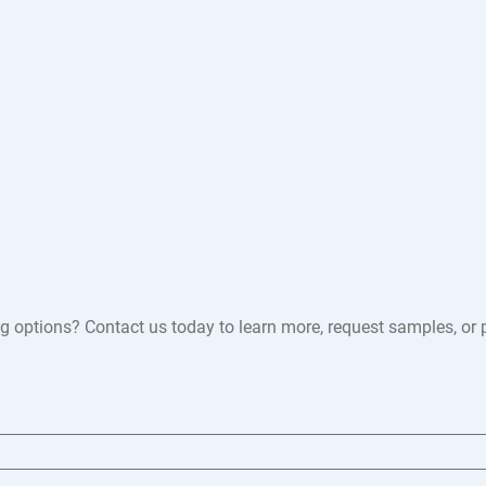
 options? Contact us today to learn more, request samples, or pl