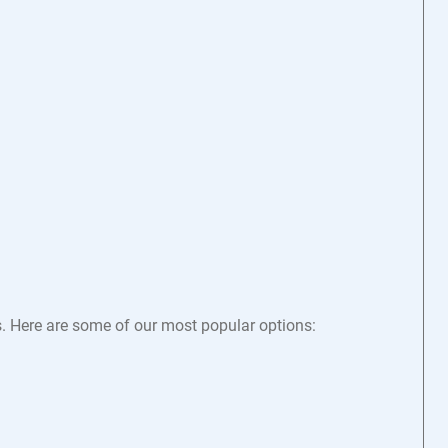
s. Here are some of our most popular options: