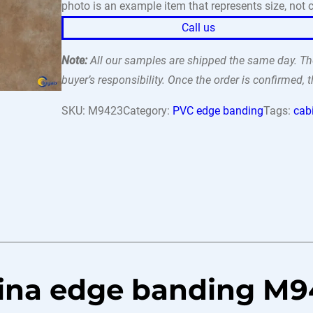
photo is an example item that represents size, not c
Call us
Note:
All our samples are shipped the same day. The
buyer’s responsibility. Once the order is confirmed,
SKU:
M9423
Category:
PVC edge banding
Tags:
cab
tina edge banding M9