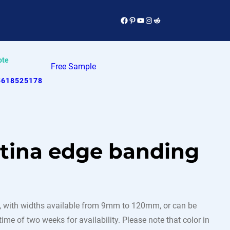
Facebook
Pinterest
YouTube
Instagram
Reddit
ote
Free Sample
5618525178
atina edge banding
 with widths available from 9mm to 120mm, or can be
ime of two weeks for availability. Please note that color in