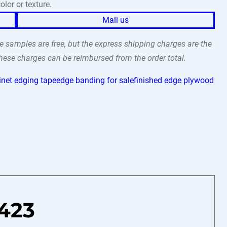
olor or texture.
Mail us
 samples are free, but the express shipping charges are the
 these charges can be reimbursed from the order total.
inet edging tape
edge banding for sale
finished edge plywood
423