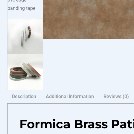
Description
Additional information
Reviews (0)
Formica Brass Pa