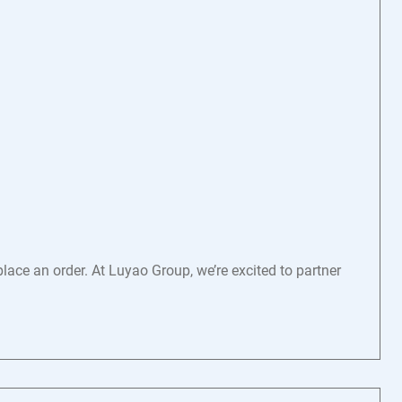
ace an order. At Luyao Group, we’re excited to partner