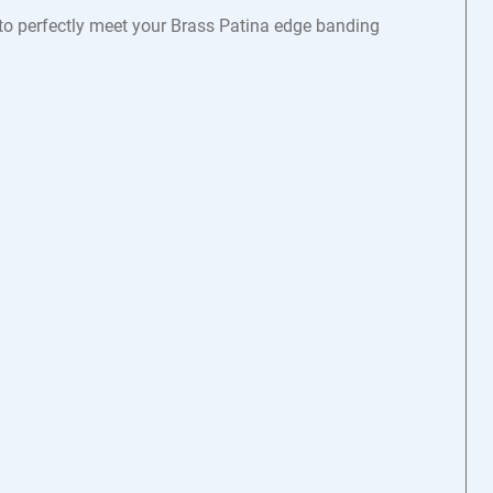
 to perfectly meet your Brass Patina edge banding