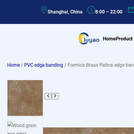
Skip
Shanghai, China
8:00 – 22:00
to
content
Home
Product
Home
/
PVC edge banding
/ Formica Brass Patina edge ba