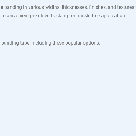
e banding in various widths, thicknesses, finishes, and textures
a convenient pre-glued backing for hassle-free application.
 banding tape, including these popular options: