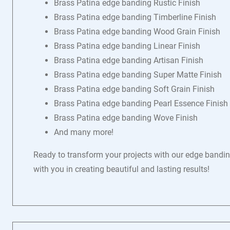
Brass Patina edge banding Rustic Finish
Brass Patina edge banding Timberline Finish
Brass Patina edge banding Wood Grain Finish
Brass Patina edge banding Linear Finish
Brass Patina edge banding Artisan Finish
Brass Patina edge banding Super Matte Finish
Brass Patina edge banding Soft Grain Finish
Brass Patina edge banding Pearl Essence Finish
Brass Patina edge banding Wove Finish
And many more!
Ready to transform your projects with our edge banding
with you in creating beautiful and lasting results!