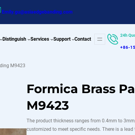
Emily.gu@asiaedgebanding.com
24h Qu
Distinguish
Services
Support
Contact
+86-1
nding M9423
Formica Brass P
M9423
The product thickness ranges from 0.4mm to 3mm,
customized to meet specific needs. There is a lead t