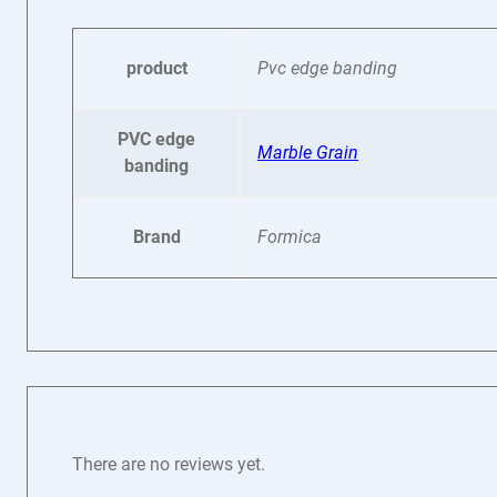
product
Pvc edge banding
PVC edge
Marble Grain
banding
Brand
Formica
There are no reviews yet.