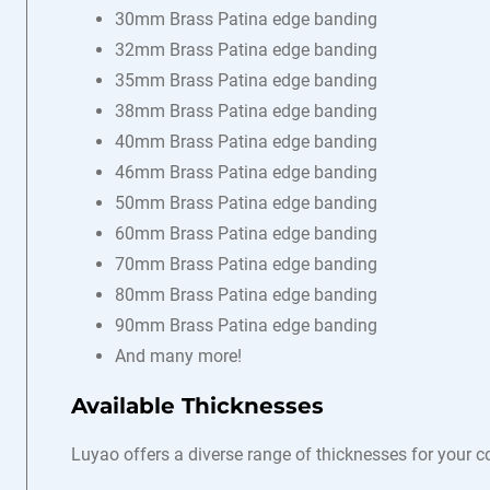
30mm Brass Patina edge banding
32mm Brass Patina edge banding
35mm Brass Patina edge banding
38mm Brass Patina edge banding
40mm Brass Patina edge banding
46mm Brass Patina edge banding
50mm Brass Patina edge banding
60mm Brass Patina edge banding
70mm Brass Patina edge banding
80mm Brass Patina edge banding
90mm Brass Patina edge banding
And many more!
Available Thicknesses
Luyao offers a diverse range of thicknesses for your 