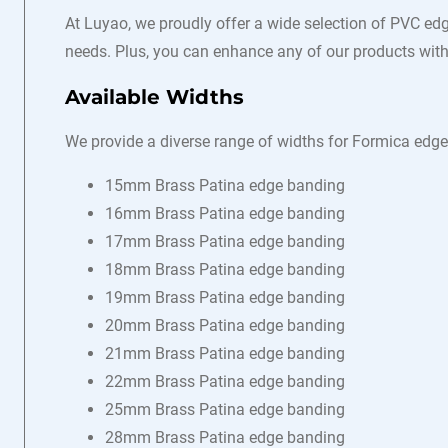
At Luyao, we proudly offer a wide selection of PVC edg
needs. Plus, you can enhance any of our products with 
Available Widths
We provide a diverse range of widths for Formica edge
15mm Brass Patina edge banding
16mm Brass Patina edge banding
17mm Brass Patina edge banding
18mm Brass Patina edge banding
19mm Brass Patina edge banding
20mm Brass Patina edge banding
21mm Brass Patina edge banding
22mm Brass Patina edge banding
25mm Brass Patina edge banding
28mm Brass Patina edge banding