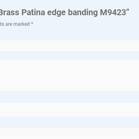
a Brass Patina edge banding M9423”
lds are marked
*