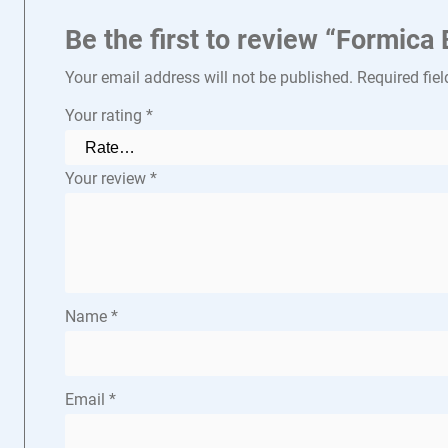
Be the first to review “Formic
Your email address will not be published.
Required fie
Your rating
*
Your review
*
Name
*
Email
*