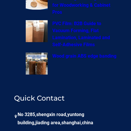
for Woodworking & Cabinet
Pros
PVC Film: B2B Guide to
Vacuum Forming, Flat
Lamination, Laminated and
Self-Adhesive Films
Wood grain ABS edge banding
Quick Contact
No 3285,shengxin road,yuntong
building,jiading area,shanghai,china