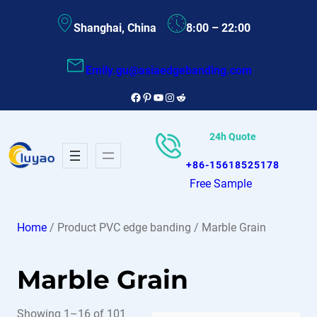
Skip
Shanghai, China
8:00 – 22:00
to
content
Emily.gu@asiaedgebanding.com
Facebook
Pinterest
YouTube
Instagram
Reddit
24h Quote
+86-15618525178
Free Sample
Home
/ Product PVC edge banding / Marble Grain
Marble Grain
Showing 1–16 of 101