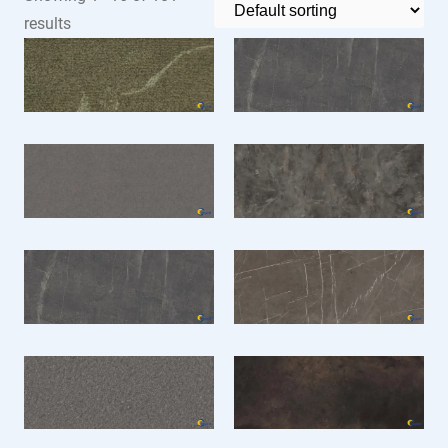
results