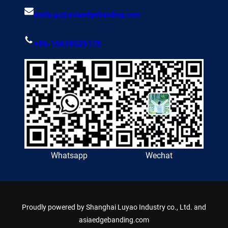
emily.gu@asiaedgebanding.com
+86-15618525178
Whatsapp
Wechat
Proudly powered by
Shanghai Luyao Industry co., Ltd. and
asiaedgebanding.com