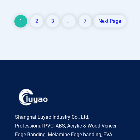
1
2
3
…
7
Next Page
Shanghai Luyao Industry Co., Ltd. –
Professional PVC, ABS, Acrylic & Wood Veneer
Edge Banding, Melamine Edge banding, EVA