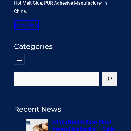
Hot Melt Glue, PUR Adhesive Manufacturer in
China.
Know More
Categories
搜
索
Recent News
All You Need to Know About
Veneer EdgeBanding — Guide