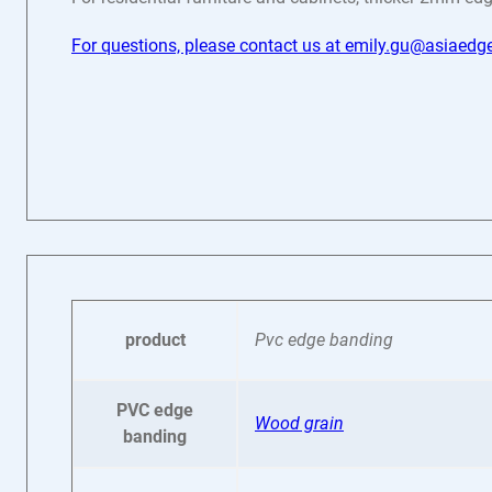
For questions, please contact us at emily.gu@asiaed
product
Pvc edge banding
PVC edge
Wood grain
banding