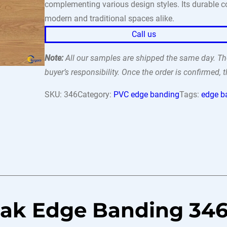
complementing various design styles. Its durable con
modern and traditional spaces alike.
Call us
Note:
All our samples are shipped the same day. The
buyer’s responsibility. Once the order is confirmed,
SKU:
346
Category:
PVC edge banding
Tags:
edge b
Oak Edge Banding 34