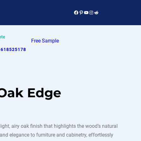
Facebook
Pinterest
YouTube
Instagram
Reddit
ote
Free Sample
5618525178
 Oak Edge
ht, airy oak finish that highlights the wood’s natural
d elegance to furniture and cabinetry, effortlessly