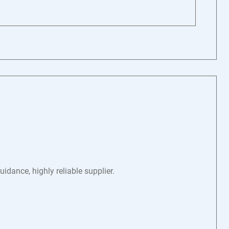
dance, highly reliable supplier.