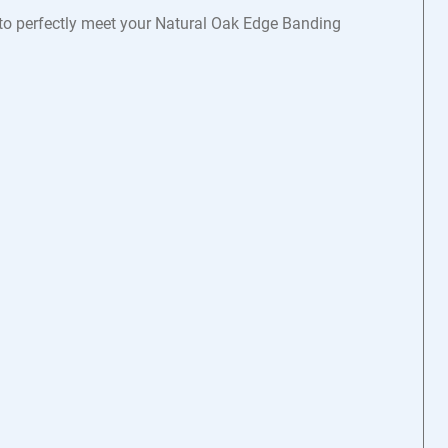
s to perfectly meet your Natural Oak Edge Banding