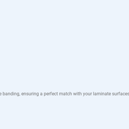
e banding, ensuring a perfect match with your laminate surface