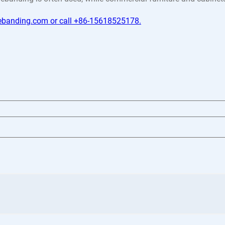
gebanding.com or call +86-15618525178.