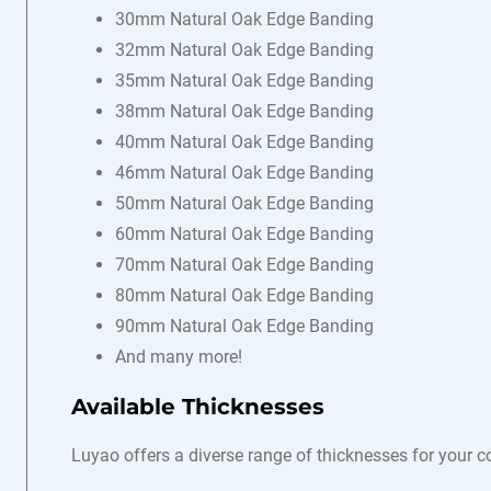
30mm Natural Oak Edge Banding
32mm Natural Oak Edge Banding
35mm Natural Oak Edge Banding
38mm Natural Oak Edge Banding
40mm Natural Oak Edge Banding
46mm Natural Oak Edge Banding
50mm Natural Oak Edge Banding
60mm Natural Oak Edge Banding
70mm Natural Oak Edge Banding
80mm Natural Oak Edge Banding
90mm Natural Oak Edge Banding
And many more!
Available Thicknesses
Luyao offers a diverse range of thicknesses for your 