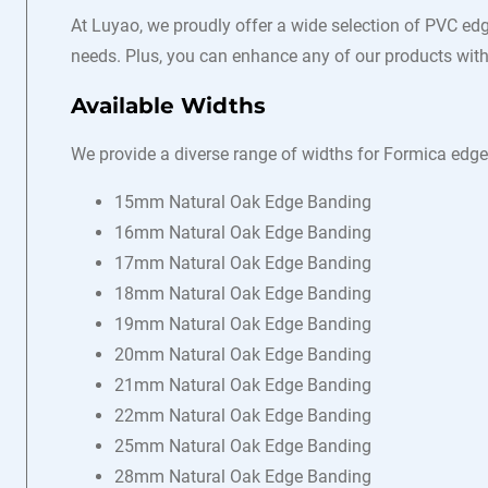
At Luyao, we proudly offer a wide selection of PVC edg
needs. Plus, you can enhance any of our products with 
Available Widths
We provide a diverse range of widths for Formica edge
15mm Natural Oak Edge Banding
16mm Natural Oak Edge Banding
17mm Natural Oak Edge Banding
18mm Natural Oak Edge Banding
19mm Natural Oak Edge Banding
20mm Natural Oak Edge Banding
21mm Natural Oak Edge Banding
22mm Natural Oak Edge Banding
25mm Natural Oak Edge Banding
28mm Natural Oak Edge Banding