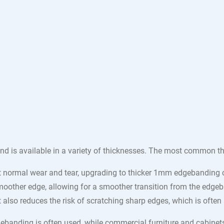
nd is available in a variety of thicknesses. The most common t
normal wear and tear, upgrading to thicker 1mm edgebanding ca
oother edge, allowing for a smoother transition from the edgeba
ut also reduces the risk of scratching sharp edges, which is of
dgebanding is often used, while commercial furniture and cabin