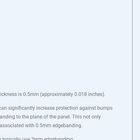
hickness is 0.5mm (approximately 0.018 inches).
n significantly increase protection against bumps
nding to the plane of the panel. This not only
ten associated with 0.5mm edgebanding.
ets typically use 3mm edgebanding.