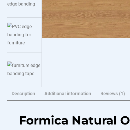
Description
Additional information
Reviews (1)
Formica Natural 