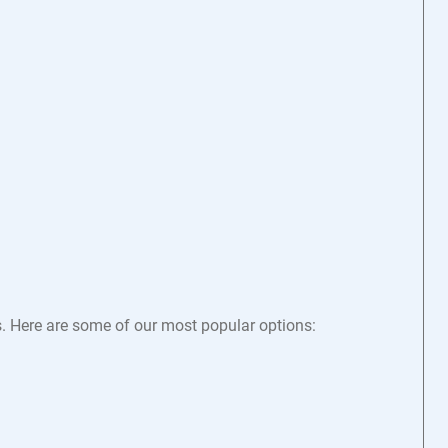
s. Here are some of our most popular options: