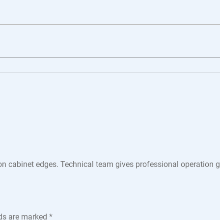
n cabinet edges. Technical team gives professional operation gui
lds are marked
*