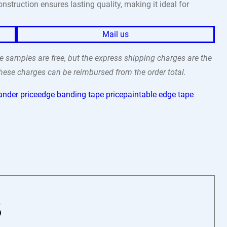
struction ensures lasting quality, making it ideal for
Mail us
 samples are free, but the express shipping charges are the
 these charges can be reimbursed from the order total.
ander price
edge banding tape price
paintable edge tape
6