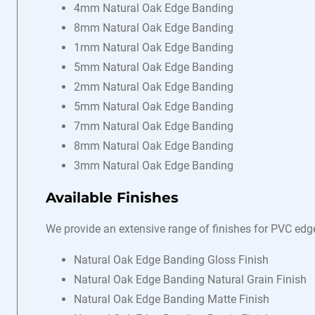
4mm Natural Oak Edge Banding
8mm Natural Oak Edge Banding
1mm Natural Oak Edge Banding
5mm Natural Oak Edge Banding
2mm Natural Oak Edge Banding
5mm Natural Oak Edge Banding
7mm Natural Oak Edge Banding
8mm Natural Oak Edge Banding
3mm Natural Oak Edge Banding
Available Finishes
We provide an extensive range of finishes for PVC edg
Natural Oak Edge Banding Gloss Finish
Natural Oak Edge Banding Natural Grain Finish
Natural Oak Edge Banding Matte Finish