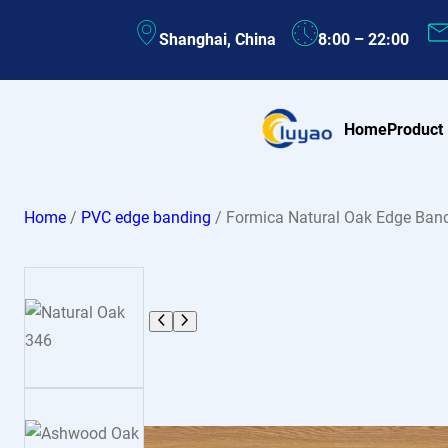
Skip
Shanghai, China
8:00 – 22:00
to
content
Home
Product
Home
/
PVC edge banding
/ Formica Natural Oak Edge Ban