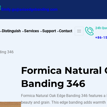
Emily.gu@asiaedgebanding.com
24h Qu
Distinguish
Services
Support
Contact
+86-1
ding 346
Formica Natural
Banding 346
Formica Natural Oak Edge Banding 346 features a lig
beauty and grain. This edge banding adds warmth an