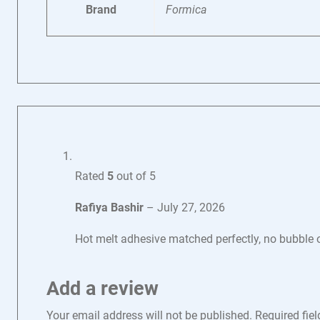
Brand
Formica
Rated
5
out of 5
Rafiya Bashir
–
July 27, 2026
Hot melt adhesive matched perfectly, no bubble o
Add a review
Your email address will not be published.
Required fie