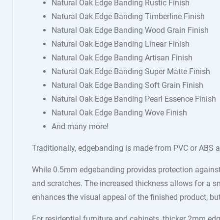
Natural Oak Edge Banding Rustic Finish
Natural Oak Edge Banding Timberline Finish
Natural Oak Edge Banding Wood Grain Finish
Natural Oak Edge Banding Linear Finish
Natural Oak Edge Banding Artisan Finish
Natural Oak Edge Banding Super Matte Finish
Natural Oak Edge Banding Soft Grain Finish
Natural Oak Edge Banding Pearl Essence Finish
Natural Oak Edge Banding Wove Finish
And many more!
Traditionally, edgebanding is made from PVC or ABS a
While 0.5mm edgebanding provides protection against 
and scratches. The increased thickness allows for a sm
enhances the visual appeal of the finished product, b
For residential furniture and cabinets, thicker 2mm e