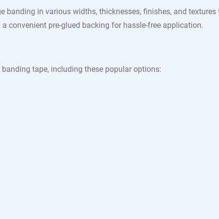
e banding in various widths, thicknesses, finishes, and texture
a convenient pre-glued backing for hassle-free application.
 banding tape, including these popular options: