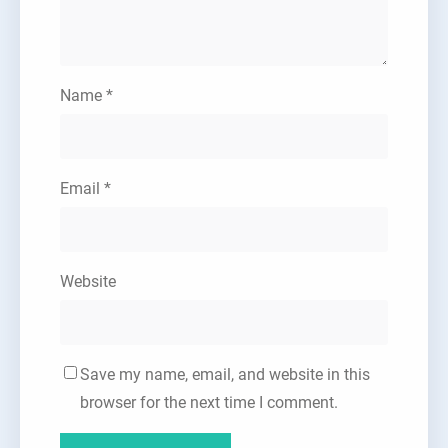
Name
*
Email
*
Website
Save my name, email, and website in this
browser for the next time I comment.