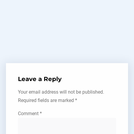
Tel:
+86-15618525178
Edge banding
Leave a Reply
Your email address will not be published.
Required fields are marked
*
Comment
*