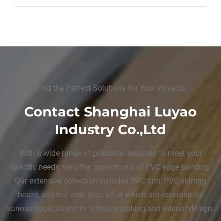
Find the Perfect Solutions for Your Projects
Contact Shanghai Luyao
Industry Co.,Ltd
With a wide range of products designed to meet your
specific needs, we offer more than just PVC edge banding.
Our extensive collection includes PVC film, PVC skirting
board, and hot melt glue, all of which are essential for
various applications in furniture making and interior design.