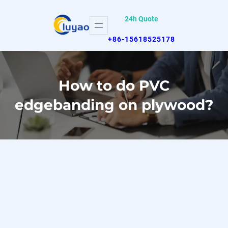
Skip
24h Quote
to
content
+86-15618525178
How to do PVC
edgebanding on plywood?