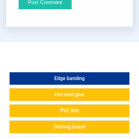
Edge banding
Hot melt glue
PVC film
Skirting board