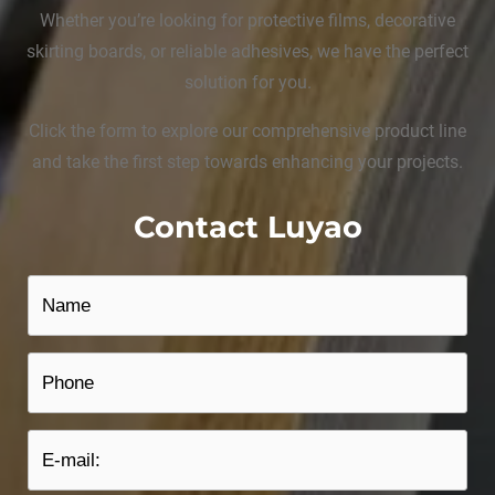
Whether you’re looking for protective films, decorative
skirting boards, or reliable adhesives, we have the perfect
solution for you.
Click the form to explore our comprehensive product line
and take the first step towards enhancing your projects.
Contact Luyao