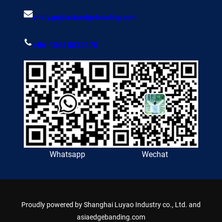
emily.gu@asiaedgebanding.com
+86-15618525178
Whatsapp
Wechat
Proudly powered by
Shanghai Luyao Industry co., Ltd. and
asiaedgebanding.com