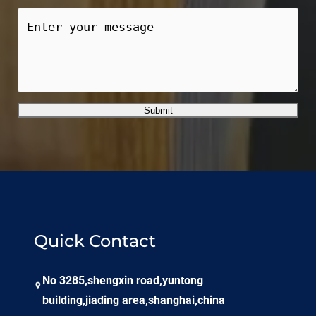
Submit
Quick Contact
No 3285,shengxin road,yuntong
building,jiading area,shanghai,china