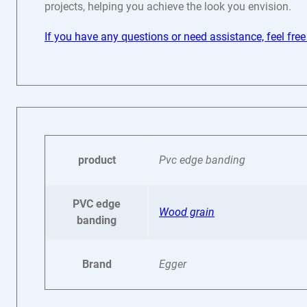
projects, helping you achieve the look you envision.
If you have any questions or need assistance, feel free
product
Pvc edge banding
PVC edge
Wood grain
banding
Brand
Egger