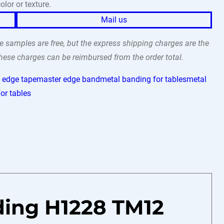
olor or texture.
Mail us
 samples are free, but the express shipping charges are the
 these charges can be reimbursed from the order total.
 edge tape
master edge band
metal banding for tables
metal
or tables
ding H1228 TM12