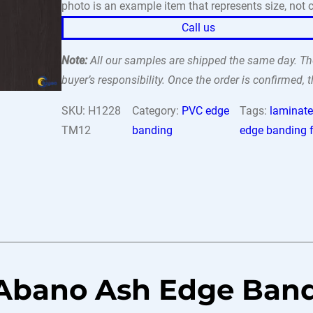
photo is an example item that represents size, not c
Call us
Note:
All our samples are shipped the same day. The
buyer’s responsibility. Once the order is confirmed,
SKU:
H1228
Category:
PVC edge
Tags:
laminate
TM12
banding
edge banding f
 Abano Ash Edge Ban