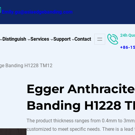
Emily.gu@asiaedgebanding.com
24h Qu
Distinguish
Services
Support
Contact
+86-1
Edge Banding H1228 TM12
Egger Anthracit
Banding H1228 T
The product thickness ranges from 0.4mm to 3mm,
customized to meet specific needs. There is a lead t