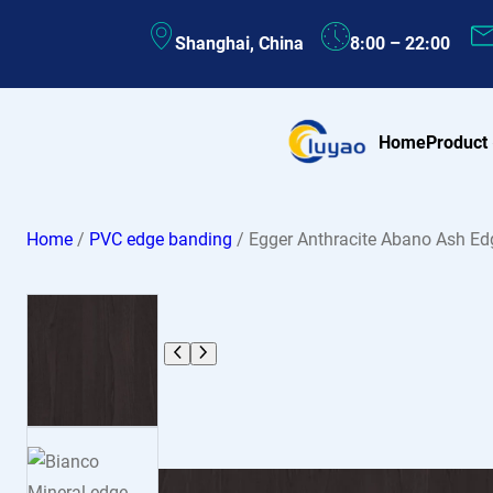
Skip
Shanghai, China
8:00 – 22:00
to
content
Home
Product
Home
/
PVC edge banding
/ Egger Anthracite Abano Ash 