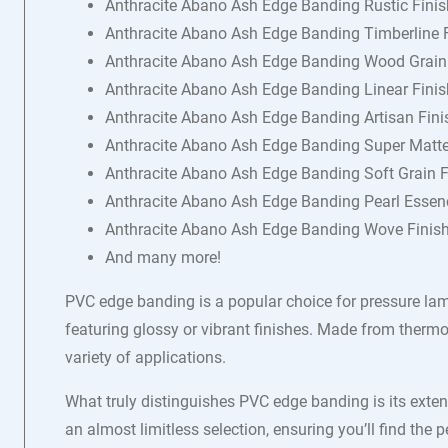
Anthracite Abano Ash Edge Banding Rustic Finis
Anthracite Abano Ash Edge Banding Timberline 
Anthracite Abano Ash Edge Banding Wood Grain
Anthracite Abano Ash Edge Banding Linear Finis
Anthracite Abano Ash Edge Banding Artisan Fini
Anthracite Abano Ash Edge Banding Super Matte
Anthracite Abano Ash Edge Banding Soft Grain F
Anthracite Abano Ash Edge Banding Pearl Essen
Anthracite Abano Ash Edge Banding Wove Finis
And many more!
PVC edge banding is a popular choice for pressure lam
featuring glossy or vibrant finishes. Made from thermop
variety of applications.
What truly distinguishes PVC edge banding is its exten
an almost limitless selection, ensuring you’ll find the 