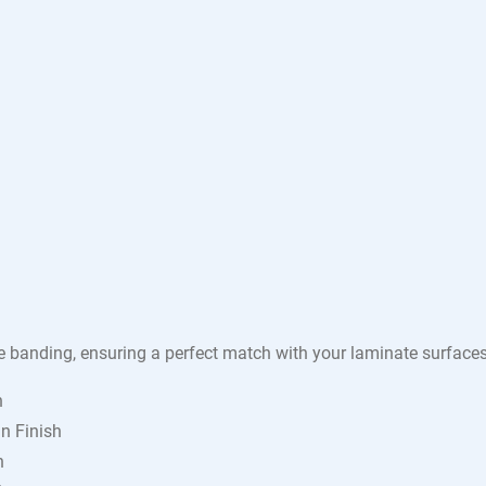
e banding, ensuring a perfect match with your laminate surface
h
n Finish
h