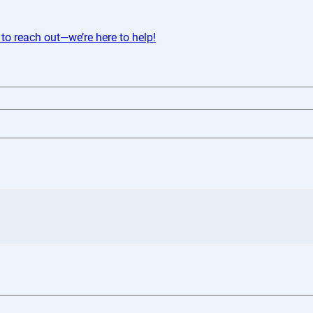
 to reach out—we’re here to help!