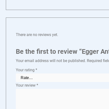
There are no reviews yet.
Be the first to review “Egger 
Your email address will not be published.
Required fie
Your rating
*
Your review
*