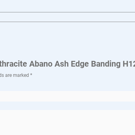
Anthracite Abano Ash Edge Banding H
lds are marked
*