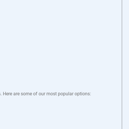
s. Here are some of our most popular options: