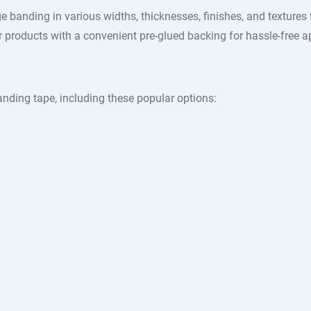
e banding in various widths, thicknesses, finishes, and textures
products with a convenient pre-glued backing for hassle-free ap
nding tape, including these popular options: