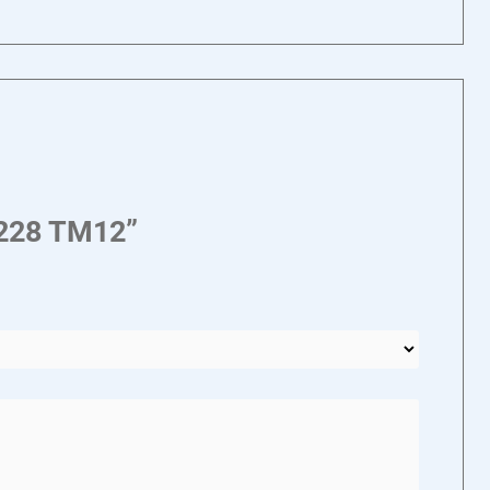
1228 TM12”