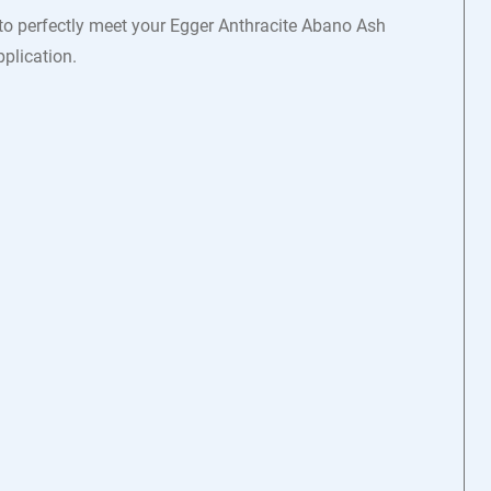
 to perfectly meet your Egger Anthracite Abano Ash
plication.