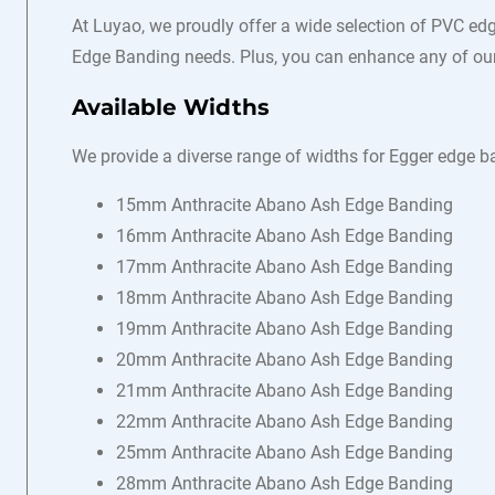
At Luyao, we proudly offer a wide selection of PVC edg
Edge Banding needs. Plus, you can enhance any of our 
Available Widths
We provide a diverse range of widths for Egger edge ba
15mm Anthracite Abano Ash Edge Banding
16mm Anthracite Abano Ash Edge Banding
17mm Anthracite Abano Ash Edge Banding
18mm Anthracite Abano Ash Edge Banding
19mm Anthracite Abano Ash Edge Banding
20mm Anthracite Abano Ash Edge Banding
21mm Anthracite Abano Ash Edge Banding
22mm Anthracite Abano Ash Edge Banding
25mm Anthracite Abano Ash Edge Banding
28mm Anthracite Abano Ash Edge Banding