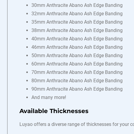
30mm Anthracite Abano Ash Edge Banding
32mm Anthracite Abano Ash Edge Banding
35mm Anthracite Abano Ash Edge Banding
38mm Anthracite Abano Ash Edge Banding
40mm Anthracite Abano Ash Edge Banding
46mm Anthracite Abano Ash Edge Banding
50mm Anthracite Abano Ash Edge Banding
60mm Anthracite Abano Ash Edge Banding
70mm Anthracite Abano Ash Edge Banding
80mm Anthracite Abano Ash Edge Banding
90mm Anthracite Abano Ash Edge Banding
And many more!
Available Thicknesses
Luyao offers a diverse range of thicknesses for your 