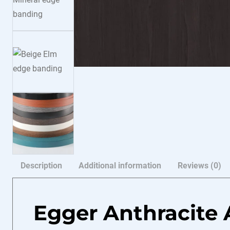
Description
Additional information
Reviews (0)
Egger Anthracite