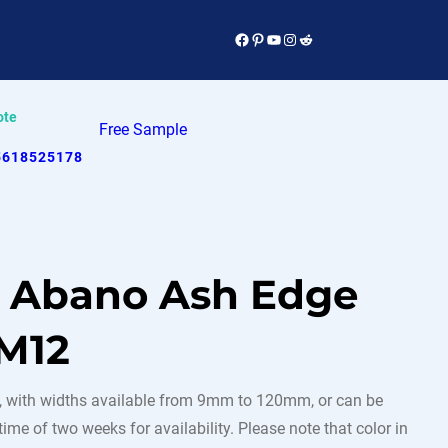
Facebook
Pinterest
YouTube
Instagram
Reddit
ote
Free Sample
5618525178
e Abano Ash Edge
M12
 with widths available from 9mm to 120mm, or can be
ime of two weeks for availability. Please note that color in