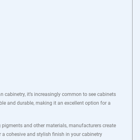
 cabinetry, it’s increasingly common to see cabinets
ble and durable, making it an excellent option for a
ng pigments and other materials, manufacturers create
r a cohesive and stylish finish in your cabinetry