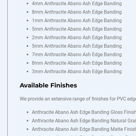
4mm Anthracite Abano Ash Edge Banding
8mm Anthracite Abano Ash Edge Banding
1mm Anthracite Abano Ash Edge Banding
5mm Anthracite Abano Ash Edge Banding
2mm Anthracite Abano Ash Edge Banding
5mm Anthracite Abano Ash Edge Banding
7mm Anthracite Abano Ash Edge Banding
8mm Anthracite Abano Ash Edge Banding
3mm Anthracite Abano Ash Edge Banding
Available Finishes
We provide an extensive range of finishes for PVC edg
Anthracite Abano Ash Edge Banding Gloss Finis
Anthracite Abano Ash Edge Banding Natural Grai
Anthracite Abano Ash Edge Banding Matte Finis