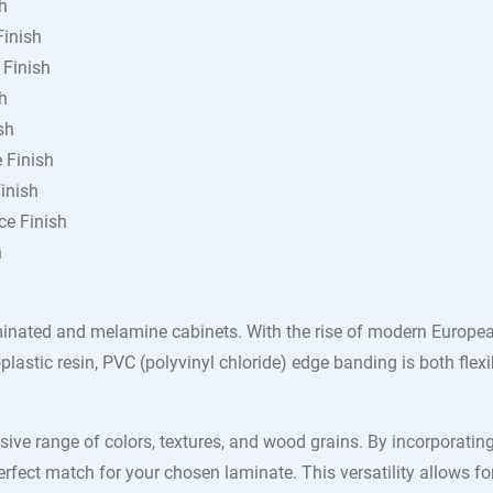
h
Finish
 Finish
h
sh
 Finish
inish
ce Finish
h
inated and melamine cabinets. With the rise of modern European
lastic resin, PVC (polyvinyl chloride) edge banding is both flexi
sive range of colors, textures, and wood grains. By incorporati
perfect match for your chosen laminate. This versatility allows fo